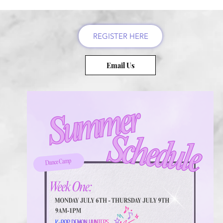
REGISTER HERE
Email Us