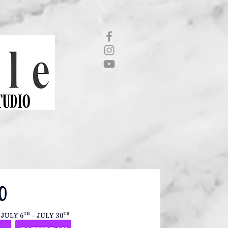
CONTACT US