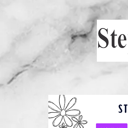
HOME
SCH