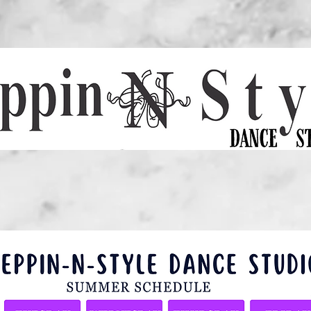
EDULE
GALLERY
COMPETITION TEAM